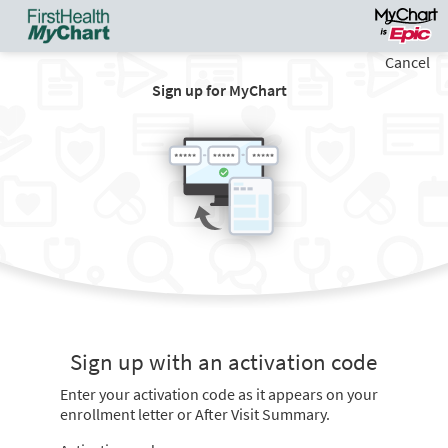
Cancel
Sign up for MyChart
Sign up with an activation code
Enter your activation code as it appears on your
enrollment letter or After Visit Summary.