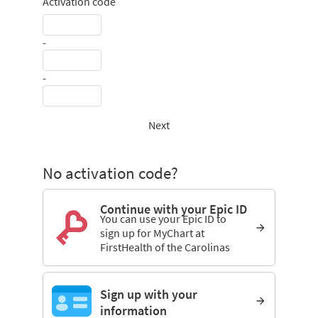
Activation code
-
-
Next
No activation code?
Continue with your Epic ID
You can use your Epic ID to
sign up for MyChart at
FirstHealth of the Carolinas
Sign up with your
information