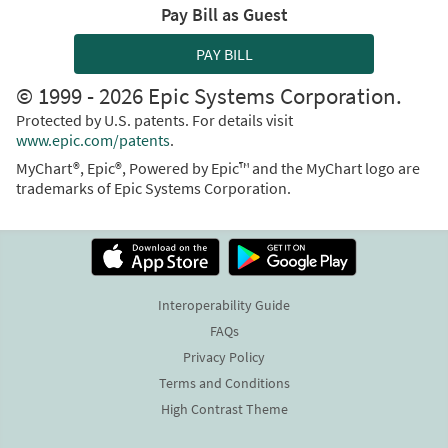
Pay Bill as Guest
PAY BILL
© 1999 - 2026 Epic Systems Corporation.
Protected by U.S. patents. For details visit
www.epic.com/patents
.
MyChart®, Epic®, Powered by Epic™ and the MyChart logo are
trademarks of Epic Systems Corporation.
Interoperability Guide
FAQs
Privacy Policy
Terms and Conditions
High Contrast Theme