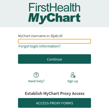
MyChart Username or
MyChart Username or Epic ID
Forgot login information?
Need help?
Sign up
Establish MyChart Proxy Access
ACCESS PROXY FORMS